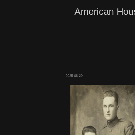
American Hous
2025-08-20