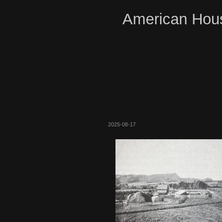
American Hous
2025-08-17