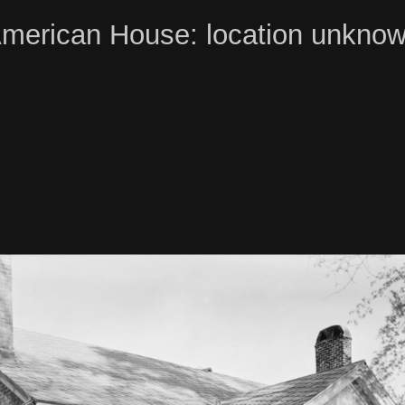
merican House: location unkno