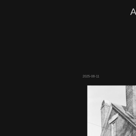
A
2025-08-11