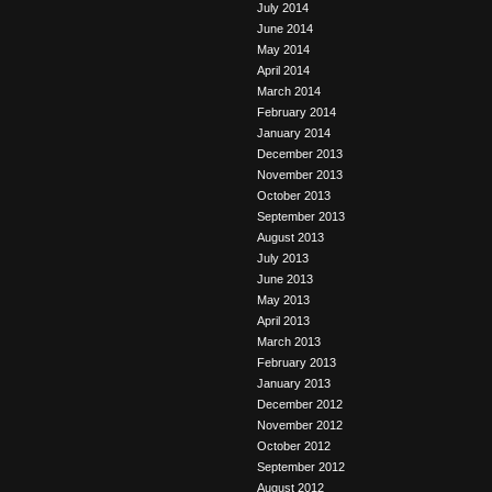
July 2014
June 2014
May 2014
April 2014
March 2014
February 2014
January 2014
December 2013
November 2013
October 2013
September 2013
August 2013
July 2013
June 2013
May 2013
April 2013
March 2013
February 2013
January 2013
December 2012
November 2012
October 2012
September 2012
August 2012