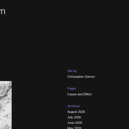
wn
Site by
Christopher Gerron
Pages
Cause and Effect
Archives
August 2026
July 2026
June 2026
May 2026