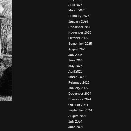
April 2026
March 2026
February 2026
January 2026
December 2025
November 2025
October 2025
September 2025
August 2025
July 2025
June 2025
May 2025
April 2025
March 2025
February 2025
January 2025
December 2024
November 2024
October 2024
September 2024
August 2024
July 2024
June 2024