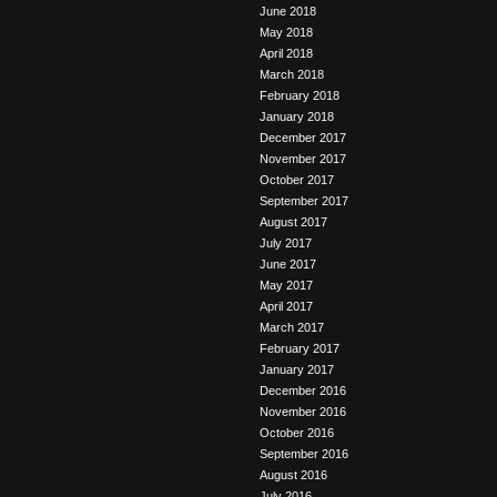
June 2018
May 2018
April 2018
March 2018
February 2018
January 2018
December 2017
November 2017
October 2017
September 2017
August 2017
July 2017
June 2017
May 2017
April 2017
March 2017
February 2017
January 2017
December 2016
November 2016
October 2016
September 2016
August 2016
July 2016