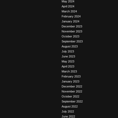
May 2024
April 2024
March 2024
February 2024
January 2024
December 2023
November 2023
October 2023
September 2023
August 2023
July 2023
June 2023
May 2023
April 2023
March 2023
February 2023
January 2023
December 2022
November 2022
October 2022
September 2022
August 2022
July 2022
June 2022