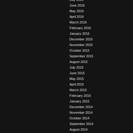
June 2016
May 2016
April 2016
March 2016
February 2016
January 2016
December 2015
November 2015
October 2015
September 2015
August 2015
July 2015
June 2015
May 2015
April 2015
March 2015
February 2015
January 2015
December 2014
November 2014
October 2014
September 2014
August 2014