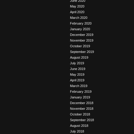
June 2020
May 2020
April 2020
March 2020
February 2020
January 2020
December 2019
November 2019
October 2019
September 2019
August 2019
July 2019
June 2019
May 2019
April 2019
March 2019
February 2019
January 2019
December 2018
November 2018
October 2018
September 2018
August 2018
July 2018