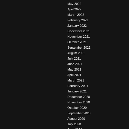
May 2022
April 2022
March 2022
February 2022
January 2022
December 2021
November 2021
October 2021
September 2021
August 2021
July 2021
June 2021
May 2021
April 2021
March 2021
February 2021
January 2021
December 2020
November 2020
October 2020
September 2020
August 2020
July 2020