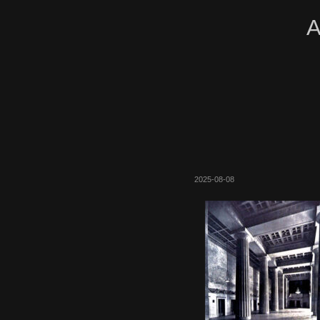
A
2025-08-08