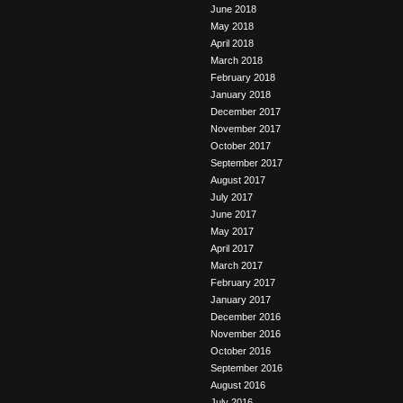
June 2018
May 2018
April 2018
March 2018
February 2018
January 2018
December 2017
November 2017
October 2017
September 2017
August 2017
July 2017
June 2017
May 2017
April 2017
March 2017
February 2017
January 2017
December 2016
November 2016
October 2016
September 2016
August 2016
July 2016