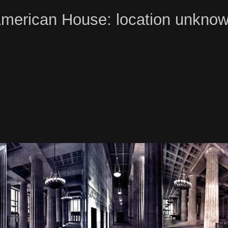
merican House: location unkno