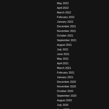
May 2022
April 2022
March 2022
February 2022
January 2022
December 2021
November 2021
October 2021
September 2021
August 2021
July 2021
June 2021
May 2021
April 2021
March 2021
February 2021
January 2021
December 2020
November 2020
October 2020
September 2020
August 2020
July 2020