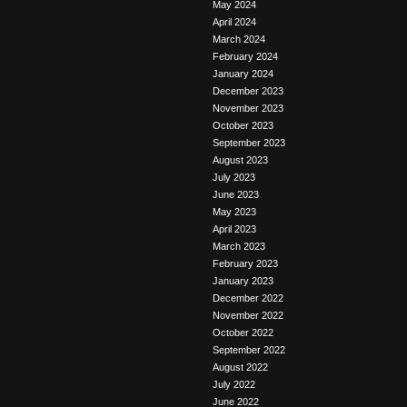
May 2024
April 2024
March 2024
February 2024
January 2024
December 2023
November 2023
October 2023
September 2023
August 2023
July 2023
June 2023
May 2023
April 2023
March 2023
February 2023
January 2023
December 2022
November 2022
October 2022
September 2022
August 2022
July 2022
June 2022