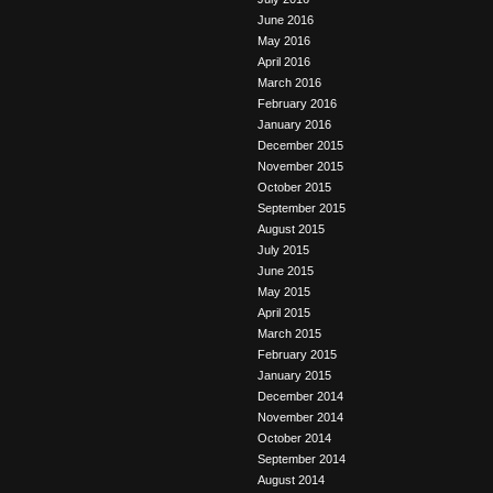
June 2016
May 2016
April 2016
March 2016
February 2016
January 2016
December 2015
November 2015
October 2015
September 2015
August 2015
July 2015
June 2015
May 2015
April 2015
March 2015
February 2015
January 2015
December 2014
November 2014
October 2014
September 2014
August 2014