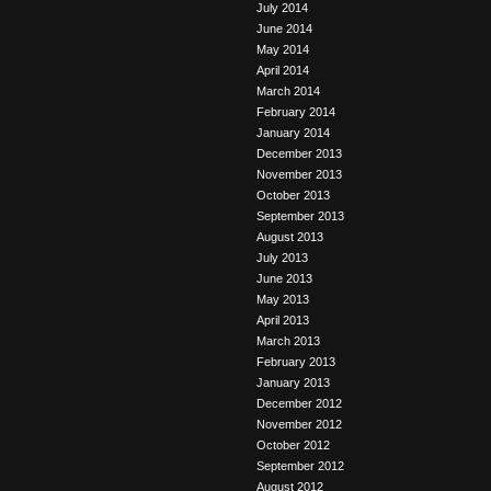
July 2014
June 2014
May 2014
April 2014
March 2014
February 2014
January 2014
December 2013
November 2013
October 2013
September 2013
August 2013
July 2013
June 2013
May 2013
April 2013
March 2013
February 2013
January 2013
December 2012
November 2012
October 2012
September 2012
August 2012