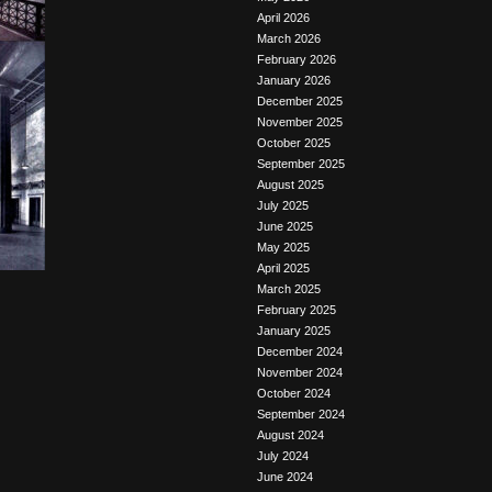
April 2026
March 2026
February 2026
January 2026
December 2025
November 2025
October 2025
September 2025
August 2025
July 2025
June 2025
May 2025
April 2025
March 2025
February 2025
January 2025
December 2024
November 2024
October 2024
September 2024
August 2024
July 2024
June 2024