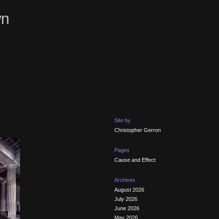
wn
Site by
Christopher Gerron
Pages
Cause and Effect
Archives
August 2026
July 2026
June 2026
May 2026