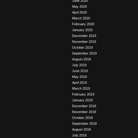
June 2020
May 2020
April 2020
March 2020
February 2020
January 2020
December 2019
November 2019
October 2019
September 2019
August 2019
July 2019
June 2019
May 2019
April 2019
March 2019
February 2019
January 2019
December 2018
November 2018
October 2018
September 2018
August 2018
July 2018