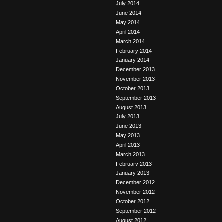
July 2014
June 2014
May 2014
April 2014
March 2014
February 2014
January 2014
December 2013
November 2013
October 2013
September 2013
August 2013
July 2013
June 2013
May 2013
April 2013
March 2013
February 2013
January 2013
December 2012
November 2012
October 2012
September 2012
August 2012