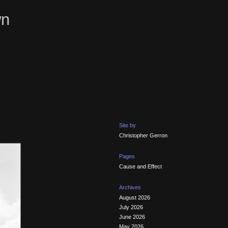
wn
Site by
Christopher Gerron
Pages
Cause and Effect
Archives
August 2026
July 2026
June 2026
May 2026