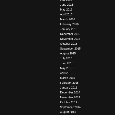
June 2016
May 2016
April 2016
March 2016
February 2016
January 2016
December 2015
November 2015
October 2015
September 2015
August 2015
July 2015
June 2015
May 2015
April 2015
March 2015
February 2015
January 2015
December 2014
November 2014
October 2014
September 2014
August 2014