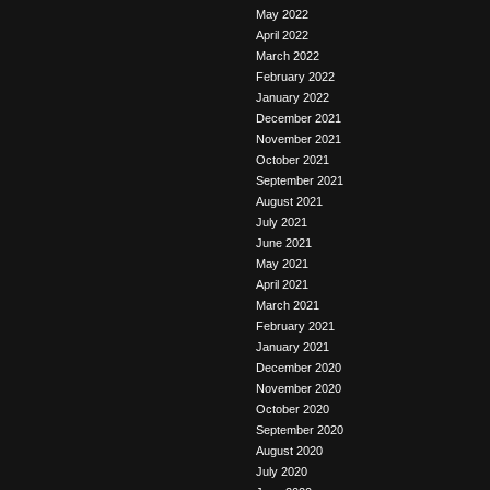
May 2022
April 2022
March 2022
February 2022
January 2022
December 2021
November 2021
October 2021
September 2021
August 2021
July 2021
June 2021
May 2021
April 2021
March 2021
February 2021
January 2021
December 2020
November 2020
October 2020
September 2020
August 2020
July 2020