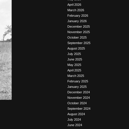
April 2026
March 2026
February 2026
January 2026
December 2025
November 2025
October 2025
September 2025
August 2025
July 2025
June 2025
May 2025
April 2025
March 2025
February 2025
January 2025
December 2024
November 2024
October 2024
September 2024
August 2024
July 2024
June 2024