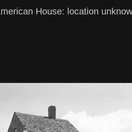
merican House: location unkno