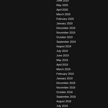
June 2020
May 2020
April 2020
March 2020
February 2020
January 2020
December 2019
November 2019
October 2019
September 2019
August 2019
July 2019
June 2019
May 2019
April 2019
March 2019
February 2019
January 2019
December 2018
November 2018
October 2018
September 2018
August 2018
July 2018