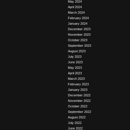
May 2024
April 2024
March 2024
February 2024
January 2024
December 2023
November 2023
October 2023
September 2023
August 2023
July 2023
June 2023
May 2023
April 2023
March 2023
February 2023
January 2023
December 2022
November 2022
October 2022
September 2022
August 2022
July 2022
June 2022