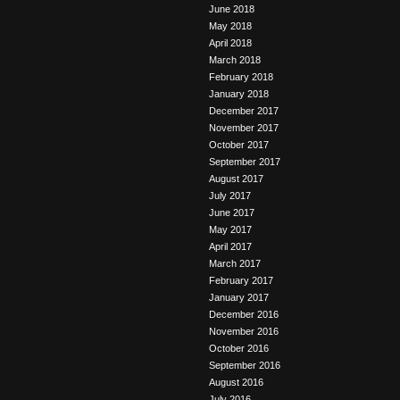
June 2018
May 2018
April 2018
March 2018
February 2018
January 2018
December 2017
November 2017
October 2017
September 2017
August 2017
July 2017
June 2017
May 2017
April 2017
March 2017
February 2017
January 2017
December 2016
November 2016
October 2016
September 2016
August 2016
July 2016