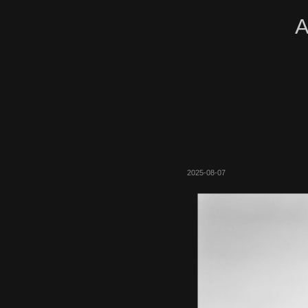
A
2025-08-07