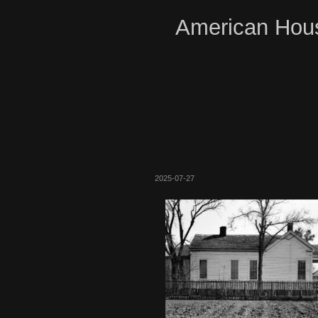
American Hous
2025-07-27