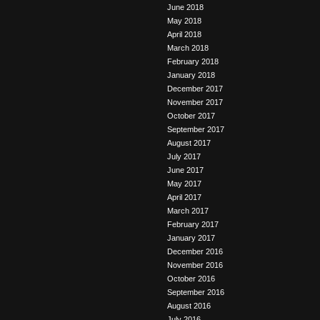
June 2018
May 2018
April 2018
March 2018
February 2018
January 2018
December 2017
November 2017
October 2017
September 2017
August 2017
July 2017
June 2017
May 2017
April 2017
March 2017
February 2017
January 2017
December 2016
November 2016
October 2016
September 2016
August 2016
July 2016