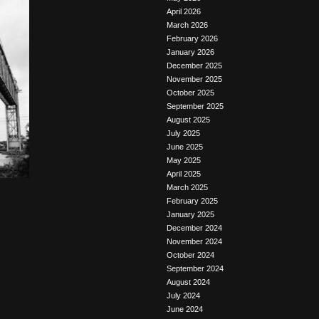
April 2026
March 2026
February 2026
January 2026
December 2025
November 2025
October 2025
September 2025
August 2025
July 2025
June 2025
May 2025
April 2025
March 2025
February 2025
January 2025
December 2024
November 2024
October 2024
September 2024
August 2024
July 2024
June 2024