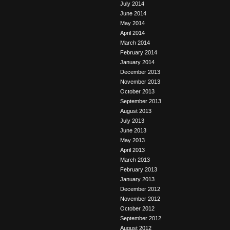
July 2014
June 2014
May 2014
April 2014
March 2014
February 2014
January 2014
December 2013
November 2013
October 2013
September 2013
August 2013
July 2013
June 2013
May 2013
April 2013
March 2013
February 2013
January 2013
December 2012
November 2012
October 2012
September 2012
August 2012