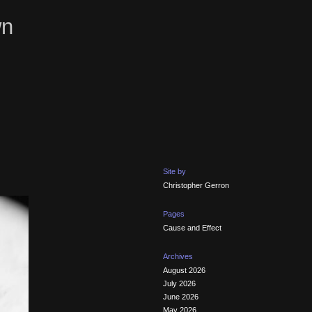
wn
Site by
Christopher Gerron
Pages
Cause and Effect
Archives
August 2026
July 2026
June 2026
May 2026