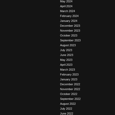
May 2024
April 2024
March 2024
February 2024
January 2024
December 2023
November 2023
October 2023
September 2023
August 2023
July 2023
June 2023
May 2023
April 2023
March 2023
February 2023
January 2023
December 2022
November 2022
October 2022
September 2022
August 2022
July 2022
June 2022