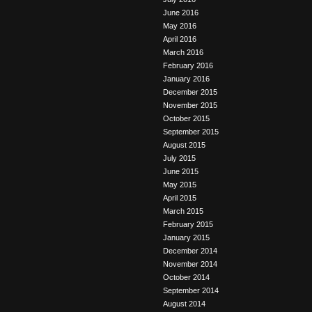
June 2016
May 2016
April 2016
March 2016
February 2016
January 2016
December 2015
November 2015
October 2015
September 2015
August 2015
July 2015
June 2015
May 2015
April 2015
March 2015
February 2015
January 2015
December 2014
November 2014
October 2014
September 2014
August 2014