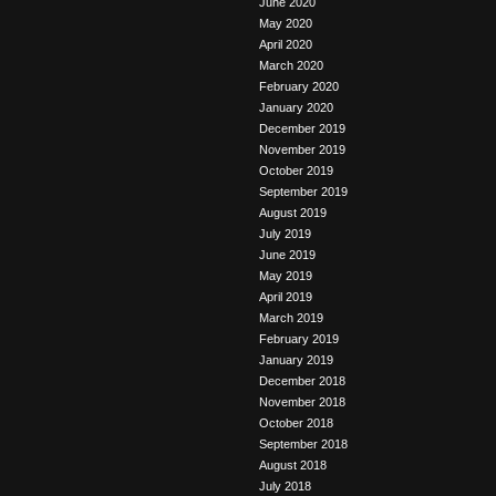
June 2020
May 2020
April 2020
March 2020
February 2020
January 2020
December 2019
November 2019
October 2019
September 2019
August 2019
July 2019
June 2019
May 2019
April 2019
March 2019
February 2019
January 2019
December 2018
November 2018
October 2018
September 2018
August 2018
July 2018