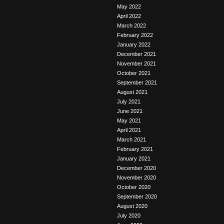
May 2022
April 2022
March 2022
February 2022
January 2022
December 2021
November 2021
October 2021
September 2021
August 2021
July 2021
June 2021
May 2021
April 2021
March 2021
February 2021
January 2021
December 2020
November 2020
October 2020
September 2020
August 2020
July 2020