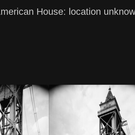
merican House: location unkno