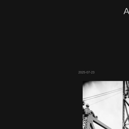
A
2025-07-23