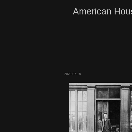
American Hous
2025-07-18