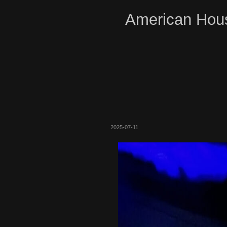
American Hous
2025-07-11