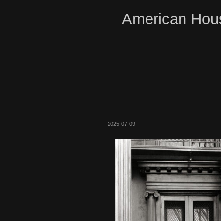
American Hous
2025-07-09