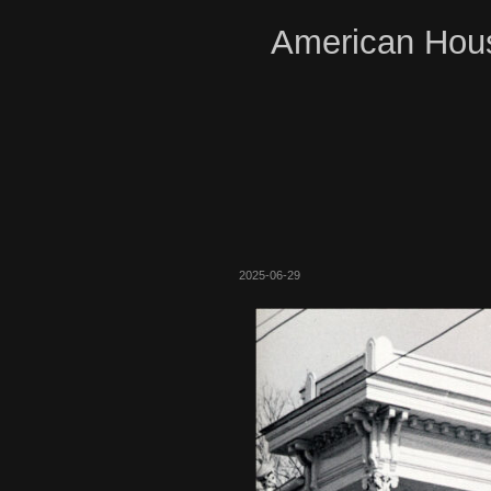
American Hous
2025-06-29