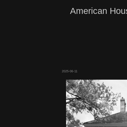
American Hous
2025-06-11