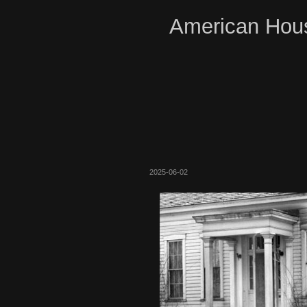
American Hous
2025-06-02