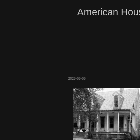
American Hous
2025-05-06