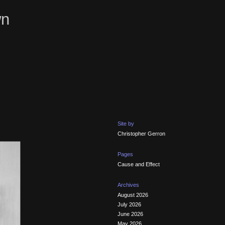
wn
Site by
Christopher Gerron
Pages
Cause and Effect
Archives
August 2026
July 2026
June 2026
May 2026