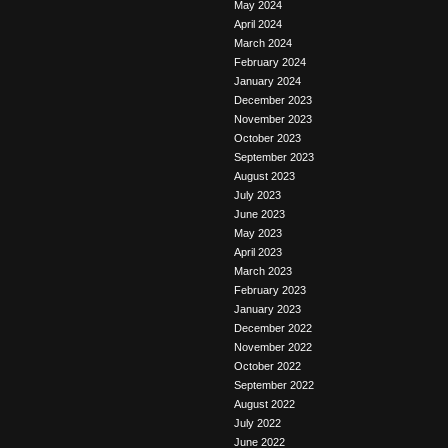
May 2024
April 2024
March 2024
February 2024
January 2024
December 2023
November 2023
October 2023
September 2023
August 2023
July 2023
June 2023
May 2023
April 2023
March 2023
February 2023
January 2023
December 2022
November 2022
October 2022
September 2022
August 2022
July 2022
June 2022