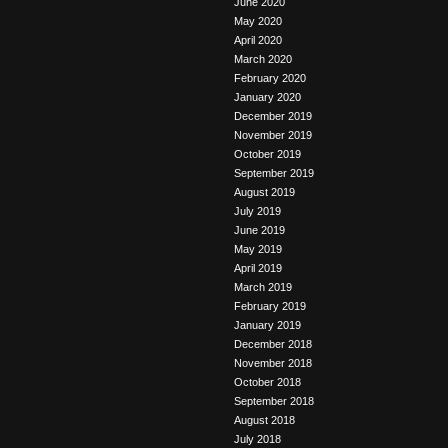
June 2020
May 2020
April 2020
March 2020
February 2020
January 2020
December 2019
November 2019
October 2019
September 2019
August 2019
July 2019
June 2019
May 2019
April 2019
March 2019
February 2019
January 2019
December 2018
November 2018
October 2018
September 2018
August 2018
July 2018