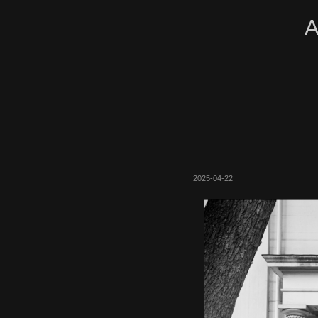
A
2025-04-22