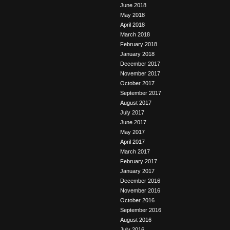
June 2018
May 2018
April 2018
March 2018
February 2018
January 2018
December 2017
November 2017
October 2017
September 2017
August 2017
July 2017
June 2017
May 2017
April 2017
March 2017
February 2017
January 2017
December 2016
November 2016
October 2016
September 2016
August 2016
July 2016