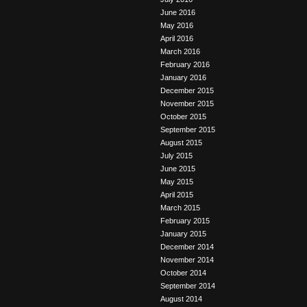
June 2016
May 2016
April 2016
March 2016
February 2016
January 2016
December 2015
November 2015
October 2015
September 2015
August 2015
July 2015
June 2015
May 2015
April 2015
March 2015
February 2015
January 2015
December 2014
November 2014
October 2014
September 2014
August 2014