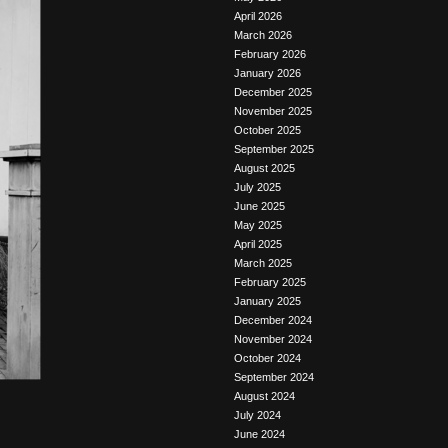
April 2026
March 2026
February 2026
January 2026
December 2025
November 2025
October 2025
September 2025
August 2025
July 2025
June 2025
May 2025
April 2025
March 2025
February 2025
January 2025
December 2024
November 2024
October 2024
September 2024
August 2024
July 2024
June 2024