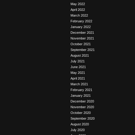
May 2022
April 2022
March 2022
February 2022
January 2022
December 2021
November 2021
October 2021
September 2021
August 2021
July 2021
June 2021
May 2021
April 2021
March 2021
February 2021
January 2021
December 2020
November 2020
October 2020
September 2020
August 2020
July 2020