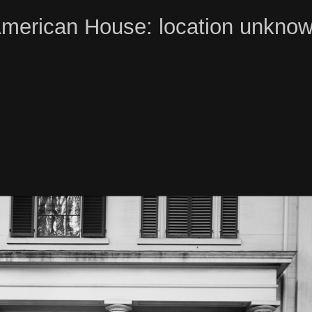
merican House: location unkno