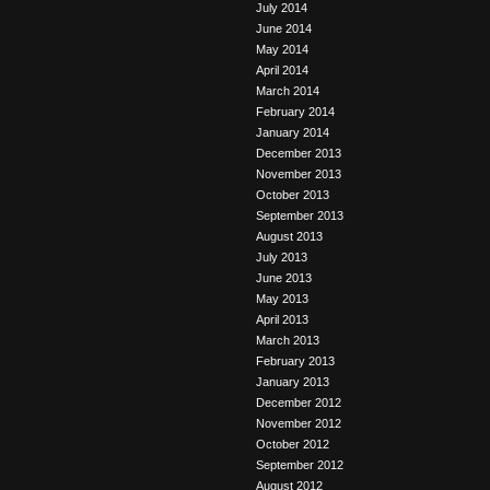
July 2014
June 2014
May 2014
April 2014
March 2014
February 2014
January 2014
December 2013
November 2013
October 2013
September 2013
August 2013
July 2013
June 2013
May 2013
April 2013
March 2013
February 2013
January 2013
December 2012
November 2012
October 2012
September 2012
August 2012