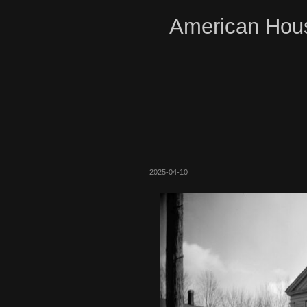
American Hous
2025-04-10