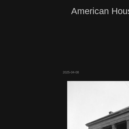
American Hous
2025-04-08