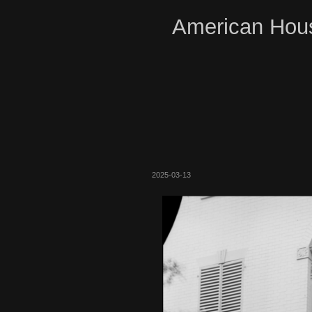
American Hous
2025-03-13