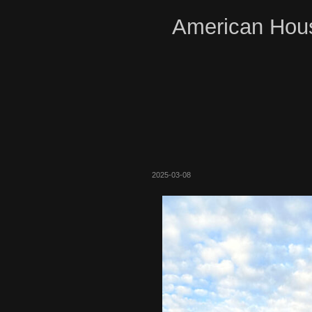
American Hous
2025-03-08