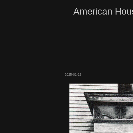
American Hous
2025-01-13