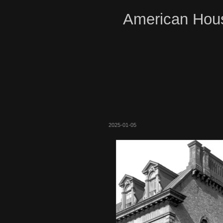
American Hous
2025-01-05