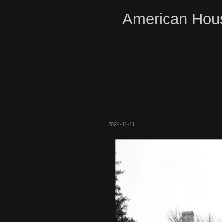
American Hous
2024-11-11