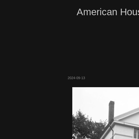
American Hous
2024-09-13