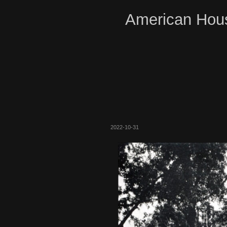
American Hous
2022-10-31