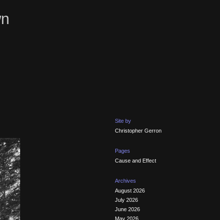
wn
Site by
Christopher Gerron
Pages
Cause and Effect
Archives
August 2026
July 2026
June 2026
May 2026