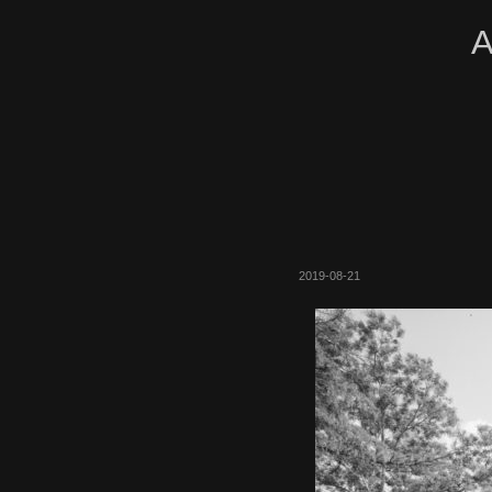
A
2019-08-21