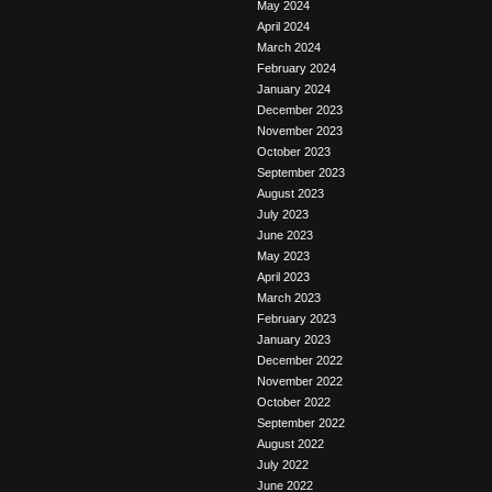
May 2024
April 2024
March 2024
February 2024
January 2024
December 2023
November 2023
October 2023
September 2023
August 2023
July 2023
June 2023
May 2023
April 2023
March 2023
February 2023
January 2023
December 2022
November 2022
October 2022
September 2022
August 2022
July 2022
June 2022