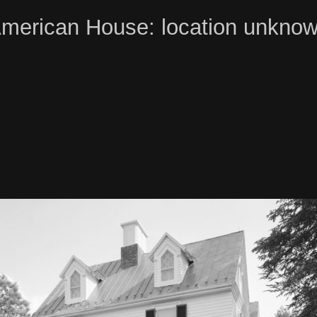
merican House: location unkno