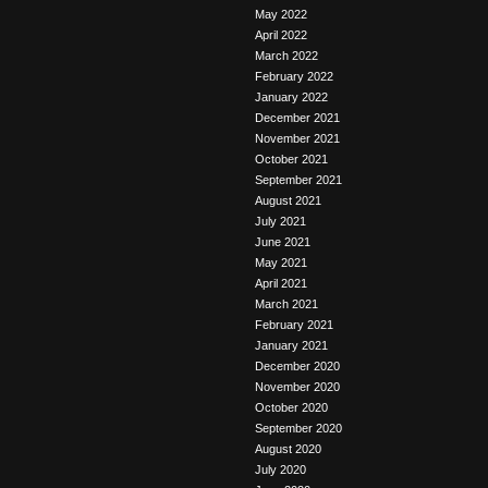
May 2022
April 2022
March 2022
February 2022
January 2022
December 2021
November 2021
October 2021
September 2021
August 2021
July 2021
June 2021
May 2021
April 2021
March 2021
February 2021
January 2021
December 2020
November 2020
October 2020
September 2020
August 2020
July 2020