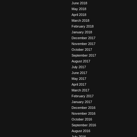
June 2018
May 2018
April 2018
March 2018
February 2018
January 2018
December 2017
November 2017
October 2017
September 2017
August 2017
July 2017
June 2017
May 2017
April 2017
March 2017
February 2017
January 2017
December 2016
November 2016
October 2016
September 2016
August 2016
July 2016