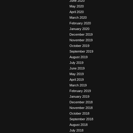
June 2020
May 2020
April 2020
March 2020
February 2020
January 2020
December 2019
November 2019
October 2019
September 2019
August 2019
July 2019
June 2019
May 2019
April 2019
March 2019
February 2019
January 2019
December 2018
November 2018
October 2018
September 2018
August 2018
July 2018