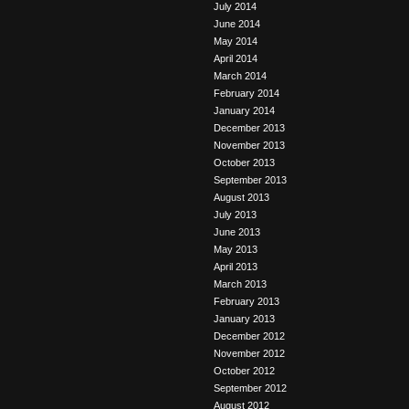
July 2014
June 2014
May 2014
April 2014
March 2014
February 2014
January 2014
December 2013
November 2013
October 2013
September 2013
August 2013
July 2013
June 2013
May 2013
April 2013
March 2013
February 2013
January 2013
December 2012
November 2012
October 2012
September 2012
August 2012