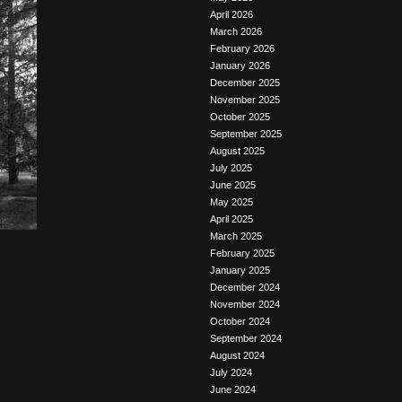
April 2026
March 2026
February 2026
January 2026
December 2025
November 2025
October 2025
September 2025
August 2025
July 2025
June 2025
May 2025
April 2025
March 2025
February 2025
January 2025
December 2024
November 2024
October 2024
September 2024
August 2024
July 2024
June 2024