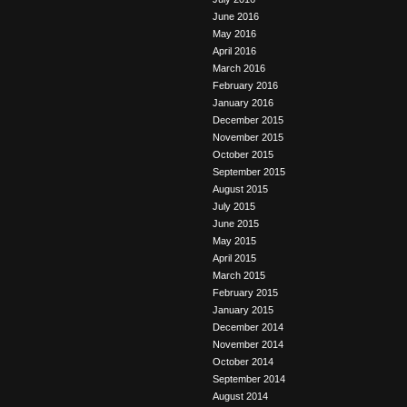
June 2016
May 2016
April 2016
March 2016
February 2016
January 2016
December 2015
November 2015
October 2015
September 2015
August 2015
July 2015
June 2015
May 2015
April 2015
March 2015
February 2015
January 2015
December 2014
November 2014
October 2014
September 2014
August 2014