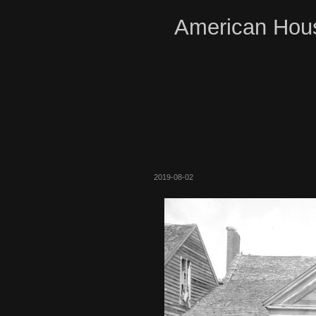
American Hous
2019-08-02