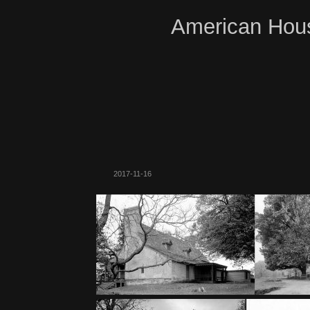
American Hous
2017-11-16