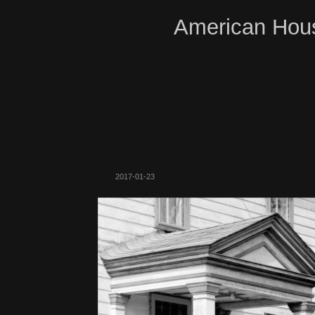
American Hous
2017-01-23