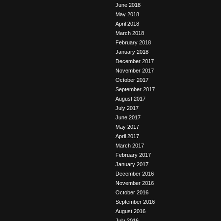
June 2018
May 2018
April 2018
March 2018
February 2018
January 2018
December 2017
November 2017
October 2017
September 2017
August 2017
July 2017
June 2017
May 2017
April 2017
March 2017
February 2017
January 2017
December 2016
November 2016
October 2016
September 2016
August 2016
July 2016