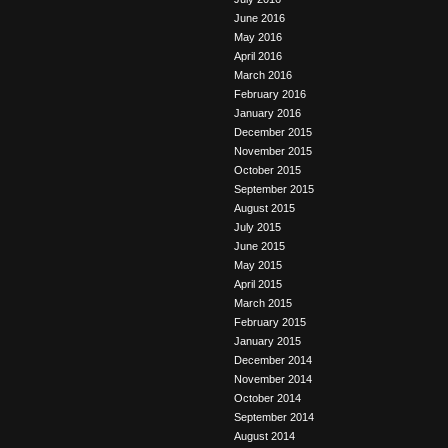
June 2016
May 2016
April 2016
March 2016
February 2016
January 2016
December 2015
November 2015
October 2015
September 2015
August 2015
July 2015
June 2015
May 2015
April 2015
March 2015
February 2015
January 2015
December 2014
November 2014
October 2014
September 2014
August 2014