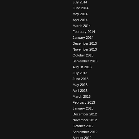
July 2014
June 2014
May 2014
April 2014
March 2014
February 2014
January 2014
December 2013
November 2013
October 2013
September 2013
August 2013
July 2013
June 2013
May 2013
April 2013
March 2013
February 2013
January 2013
December 2012
November 2012
October 2012
September 2012
August 2012