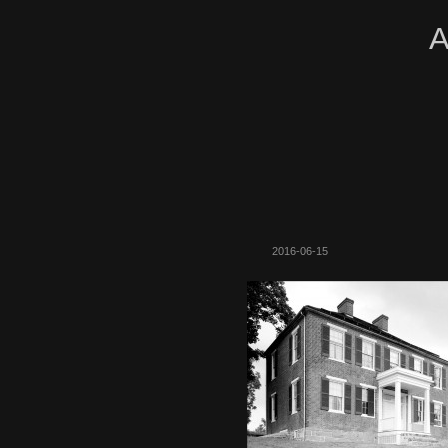
A
2016-06-15