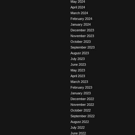
May 2024
April 2024
March 2024
February 2024
January 2024
December 2023
November 2023
October 2023
September 2023
August 2023
July 2023
June 2023
May 2023
April 2023
March 2023
February 2023
January 2023
December 2022
November 2022
October 2022
September 2022
August 2022
July 2022
June 2022