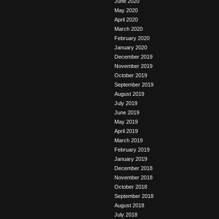
June 2020
May 2020
April 2020
March 2020
February 2020
January 2020
December 2019
November 2019
October 2019
September 2019
August 2019
July 2019
June 2019
May 2019
April 2019
March 2019
February 2019
January 2019
December 2018
November 2018
October 2018
September 2018
August 2018
July 2018