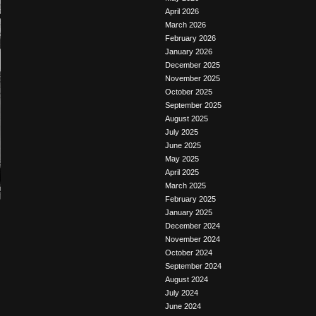
April 2026
March 2026
February 2026
January 2026
December 2025
November 2025
October 2025
September 2025
August 2025
July 2025
June 2025
May 2025
April 2025
March 2025
February 2025
January 2025
December 2024
November 2024
October 2024
September 2024
August 2024
July 2024
June 2024