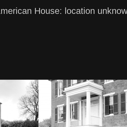
merican House: location unkno