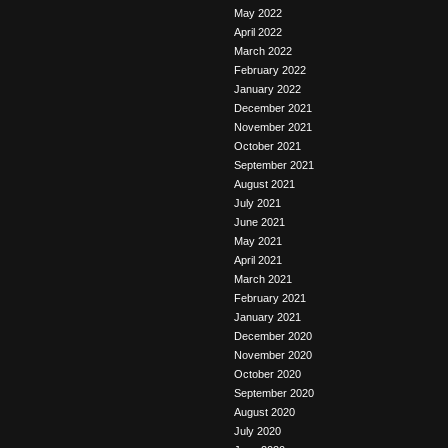
May 2022
April 2022
March 2022
February 2022
January 2022
December 2021
November 2021
October 2021
September 2021
August 2021
July 2021
June 2021
May 2021
April 2021
March 2021
February 2021
January 2021
December 2020
November 2020
October 2020
September 2020
August 2020
July 2020