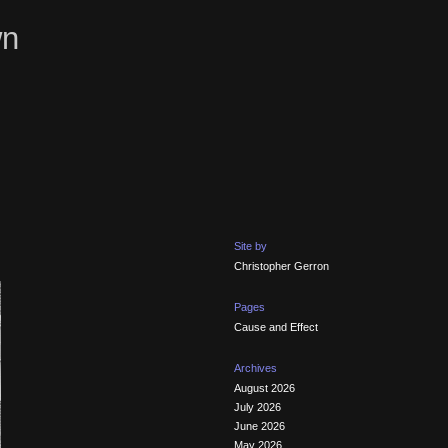
wn
Site by
Christopher Gerron
Pages
Cause and Effect
Archives
August 2026
July 2026
June 2026
May 2026