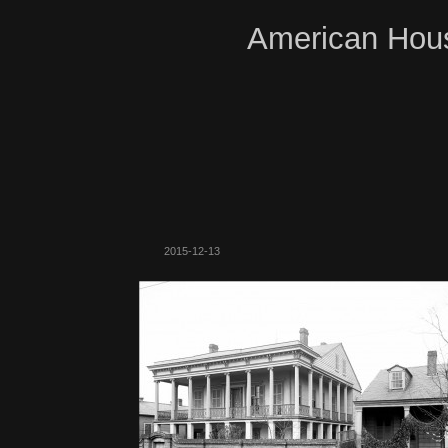
American Hous
2015-12-13