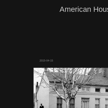
American Hous
2015-04-15