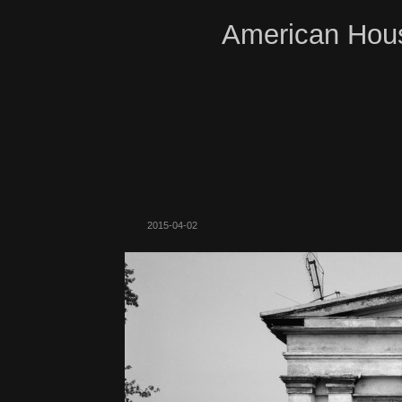
American Hous
2015-04-02