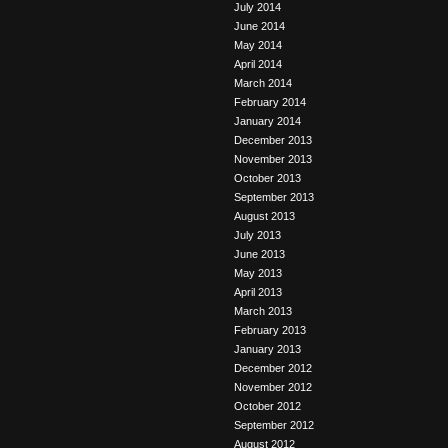
July 2014
June 2014
May 2014
April 2014
March 2014
February 2014
January 2014
December 2013
November 2013
October 2013
September 2013
August 2013
July 2013
June 2013
May 2013
April 2013
March 2013
February 2013
January 2013
December 2012
November 2012
October 2012
September 2012
August 2012