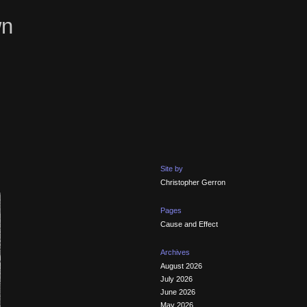
wn
Site by
Christopher Gerron
Pages
Cause and Effect
Archives
August 2026
July 2026
June 2026
May 2026