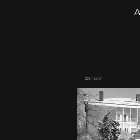
A
2014-10-04