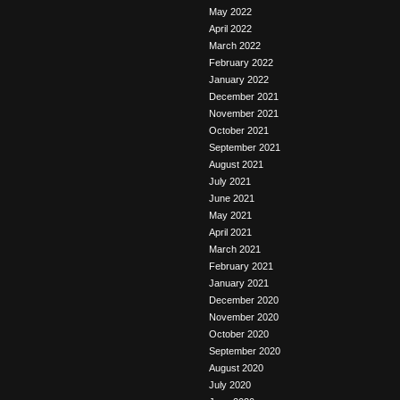
May 2022
April 2022
March 2022
February 2022
January 2022
December 2021
November 2021
October 2021
September 2021
August 2021
July 2021
June 2021
May 2021
April 2021
March 2021
February 2021
January 2021
December 2020
November 2020
October 2020
September 2020
August 2020
July 2020