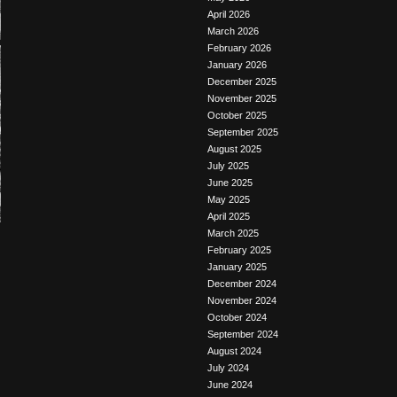
April 2026
March 2026
February 2026
January 2026
December 2025
November 2025
October 2025
September 2025
August 2025
July 2025
June 2025
May 2025
April 2025
March 2025
February 2025
January 2025
December 2024
November 2024
October 2024
September 2024
August 2024
July 2024
June 2024