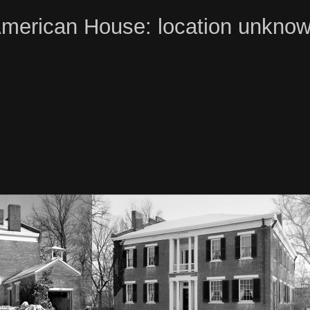
merican House: location unkno