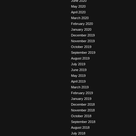
June 2020
May 2020
April 2020
March 2020
February 2020
January 2020
December 2019
November 2019
October 2019
September 2019
August 2019
July 2019
June 2019
May 2019
April 2019
March 2019
February 2019
January 2019
December 2018
November 2018
October 2018
September 2018
August 2018
July 2018