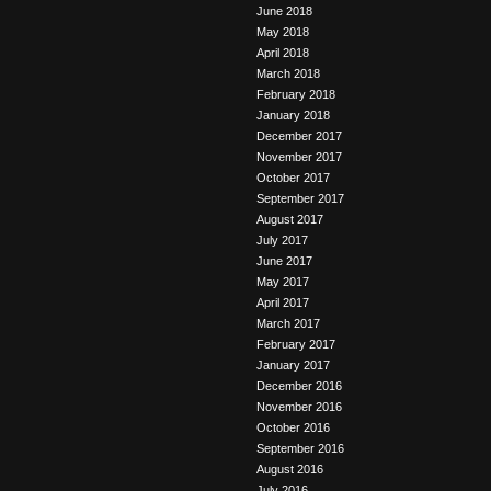
June 2018
May 2018
April 2018
March 2018
February 2018
January 2018
December 2017
November 2017
October 2017
September 2017
August 2017
July 2017
June 2017
May 2017
April 2017
March 2017
February 2017
January 2017
December 2016
November 2016
October 2016
September 2016
August 2016
July 2016