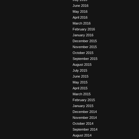
June 2016
May 2016
April 2016
March 2016
February 2016
January 2016
December 2015
November 2015
October 2015
September 2015
August 2015
July 2015
June 2015
May 2015
April 2015
March 2015
February 2015
January 2015
December 2014
November 2014
October 2014
September 2014
August 2014