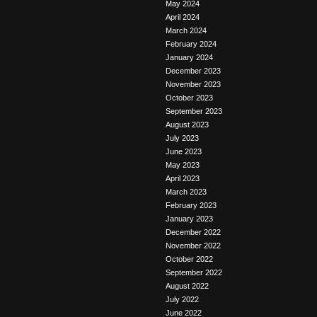
May 2024
April 2024
March 2024
February 2024
January 2024
December 2023
November 2023
October 2023
September 2023
August 2023
July 2023
June 2023
May 2023
April 2023
March 2023
February 2023
January 2023
December 2022
November 2022
October 2022
September 2022
August 2022
July 2022
June 2022