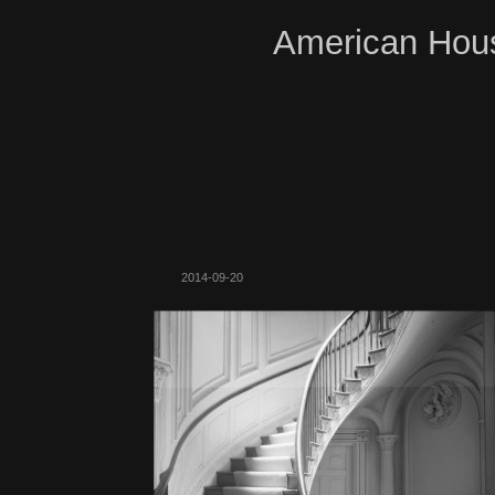
American Hous
2014-09-20