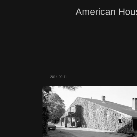
American Hous
2014-09-11