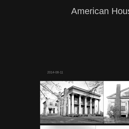
American Hous
2014-08-11