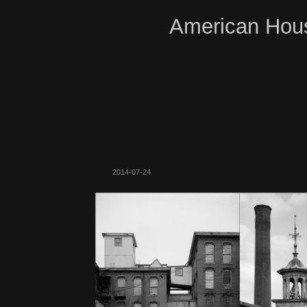
American Hous
2014-07-24