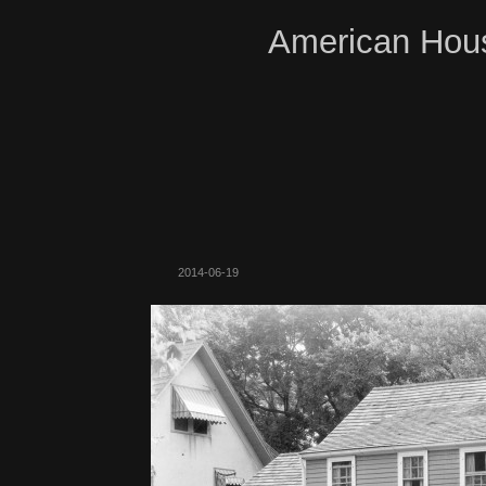
American Hous
2014-06-19