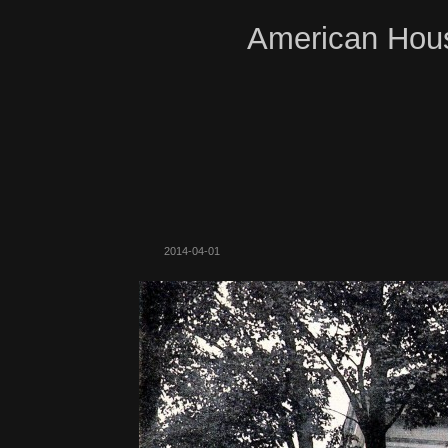
American Hous
2014-04-01