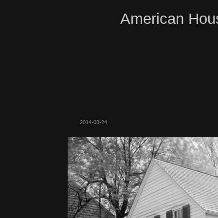
American Hous
2014-03-24