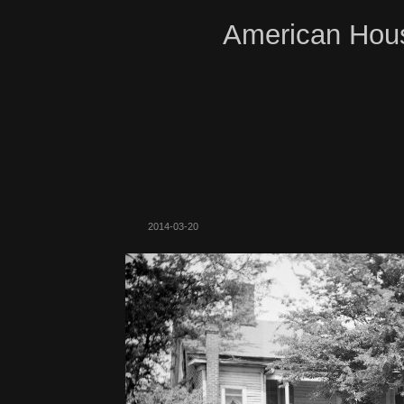
American Hous
2014-03-20