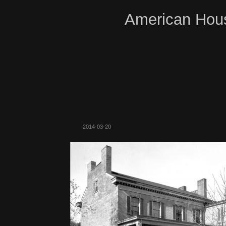
American Hous
2014-03-20