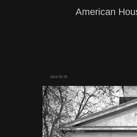
American Hous
2014-02-25