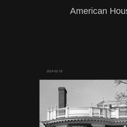
American Hous
2014-02-19