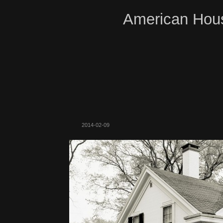
American Hous
2014-02-09