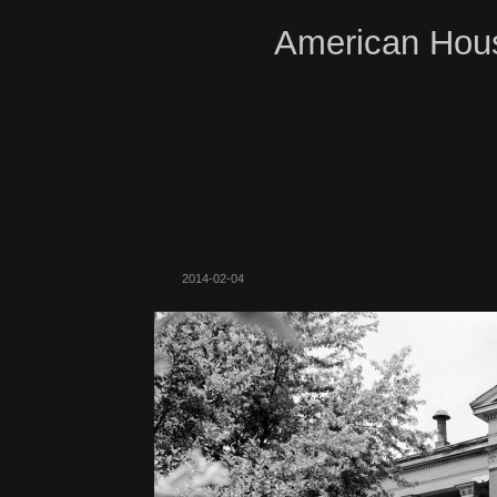
American Hous
2014-02-04