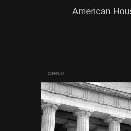
American Hous
2014-01-17