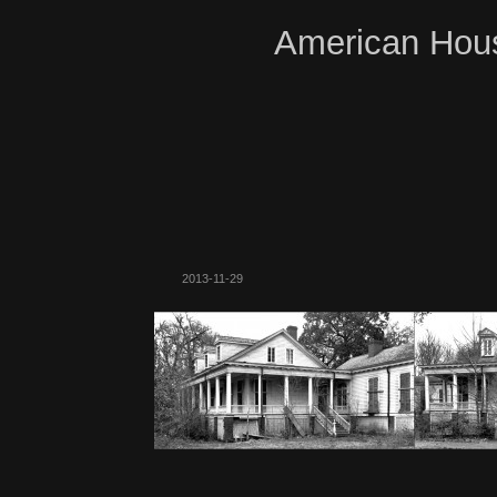
American Hous
2013-11-29