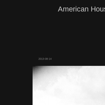
American Hous
2013-08-14