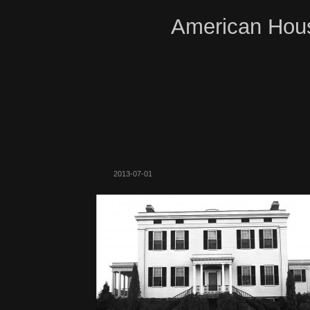
American Hous
2013-07-01